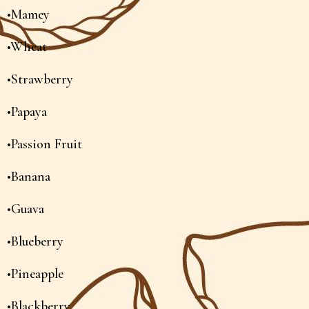
•Mamey
•Wheat
•Strawberry
•Papaya
•Passion Fruit
•Banana
•Guava
•Blueberry
•Pineapple
•Blackberry