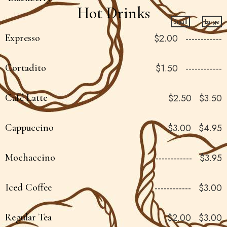
Hot Drinks
Small
Large
Expresso
$2.00
------------
Cortadito
$1.50
------------
Café Latte
$2.50
$3.50
Cappuccino
$3.00
$4.95
Mochaccino
------------
$3.95
Iced Coffee
------------
$3.00
Regular Tea
$2.00
$3.00