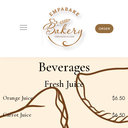
ORDER
Beverages
Fresh Juice
Orange Juice
$6.50
Carrot Juice
$6.50