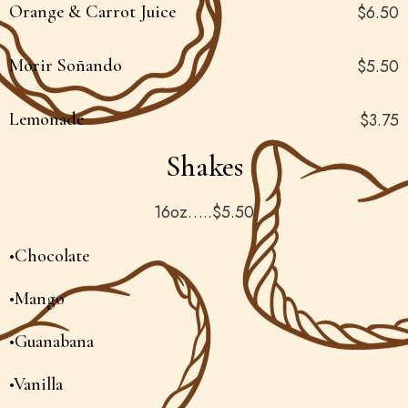
Orange & Carrot Juice
$6.50
Morir Soñando
$5.50
Lemonade
$3.75
Shakes
16oz…..$5.50
•Chocolate
•Mango
•Guanabana
•Vanilla