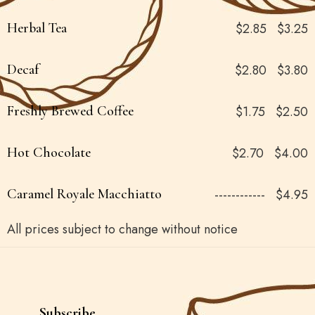
Herbal Tea
$2.85
$3.25
Decaf
$2.80
$3.80
Freshly Brewed Coffee
$1.75
$2.50
Hot Chocolate
$2.70
$4.00
Caramel Royale Macchiatto
------------
$4.95
All prices subject to change without notice
Subscribe