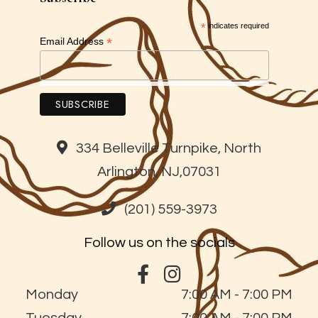
*
indicates required
*
Email Address
334 Belleville Turnpike, North
Arlington, NJ,07031
(201) 559-3973
Follow us on the socials
Monday
7:00 AM - 7:00 PM